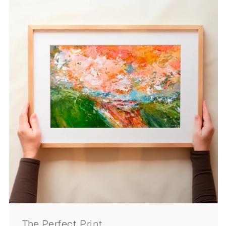
The Perfect Print