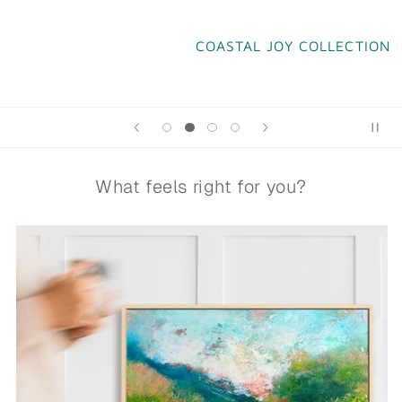
COASTAL JOY COLLECTION
What feels right for you?