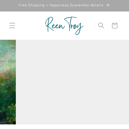
Skip to
Free Shipping + Happiness Guarantee details
content
Cart