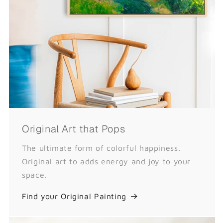
Original Art that Pops
The ultimate form of colorful happiness.
Original art to adds energy and joy to your
space.
Find your Original Painting