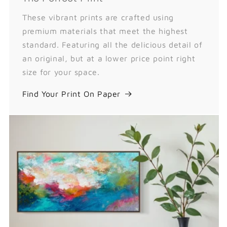
These vibrant prints are crafted using
premium materials that meet the highest
standard. Featuring all the delicious detail of
an original, but at a lower price point right
size for your space.
Find Your Print On Paper