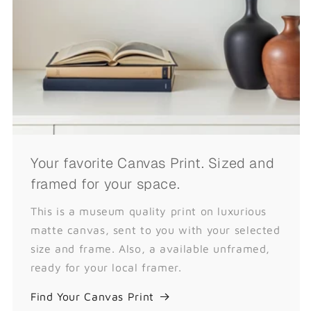
Your favorite Canvas Print. Sized and
framed for your space.
This is a museum quality print on luxurious
matte canvas, sent to you with your selected
size and frame. Also, a available unframed,
ready for your local framer.
Find Your Canvas Print