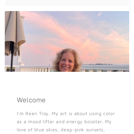
Welcome
I'm Reen Troy. My art is about using color
as a mood lifter and energy booster. My
love of blue skies, deep-pink sunsets,