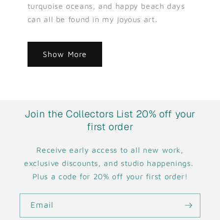
turquoise oceans, and happy beach days
can all be found in my joyous art.
Show More
Join the Collectors List 20% off your
first order
Receive early access to all new work,
exclusive discounts, and studio happenings.
Plus a code for 20% off your first order!
Email